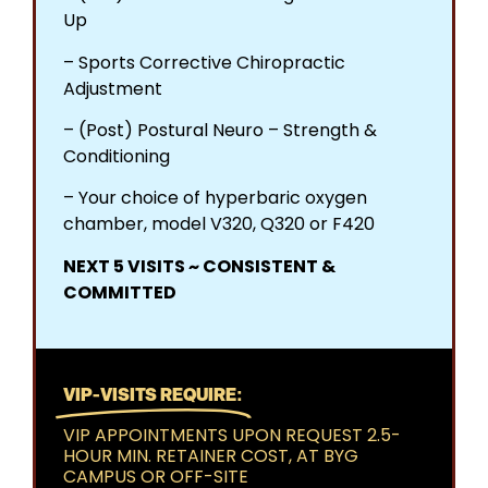
Up​
– Sports Corrective Chiropractic
Adjustment​
– (Post) Postural Neuro – Strength &
Conditioning​
– Your choice of hyperbaric oxygen
chamber, model V320, Q320 or F420
NEXT 5 VISITS ~ CONSISTENT &
COMMITTED
VIP-VISITS REQUIRE:
VIP APPOINTMENTS UPON REQUEST 2.5-
HOUR MIN. RETAINER COST, AT BYG
CAMPUS OR OFF-SITE