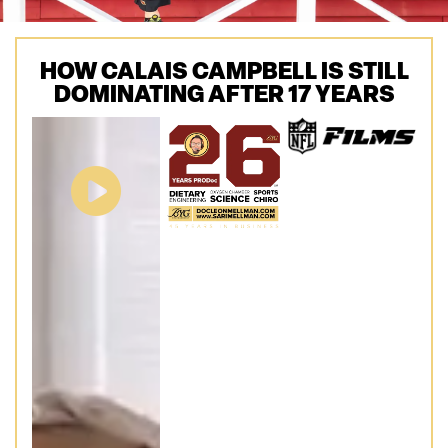
HOW CALAIS CAMPBELL IS STILL
DOMINATING AFTER 17 YEARS