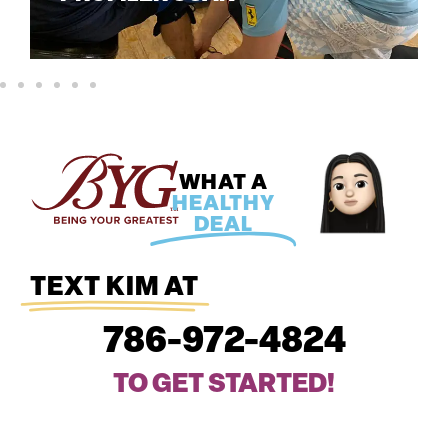
WHAT A
HEALTHY
DEAL
TEXT KIM AT
786-972-4824
TO GET STARTED!