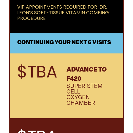
VIP APPOINTMENTS REQUIRED FOR DR.
LEON’S SOFT-TISSUE VITAMIN COMBING
PROCEDURE
CONTINUING YOUR NEXT 6 VISITS
$TBA
ADVANCE TO
F420
SUPER STEM
CELL
OXYGEN
CHAMBER