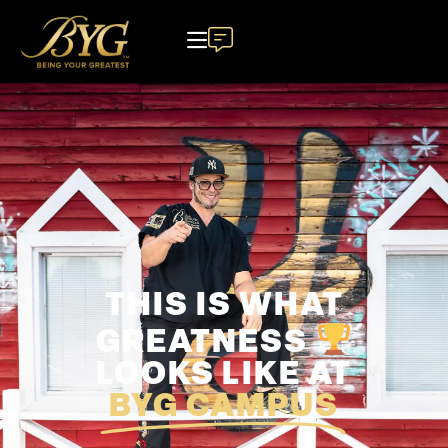
THIS IS WHAT
GREATNESS
LOOKS LIKE AT
BYG CAMPUS