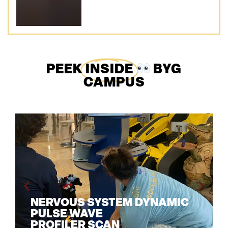
PEEK
INSIDE
BYG
CAMPUS
NERVOUS SYSTEM DYNAMIC
PULSE WAVE
PROFILER SCAN