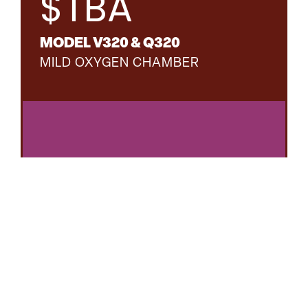
$TBA
MODEL V320 & Q320
MILD OXYGEN CHAMBER