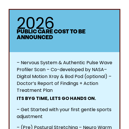
2026
PUBLIC CARE COST TO BE
ANNOUNCED
– Nervous System & Authentic Pulse Wave
Profiler Scan – Co-developed by NASA​ –
Digital Motion Xray & Bod Pod (optional) –
Doctor’s Report of Findings + Action
Treatment Plan​
ITS BYG TIME, LETS GO HANDS ON.
– Get Started with your first gentle sports
adjustment
– (Pre) Postural Stretching – Neuro Warm