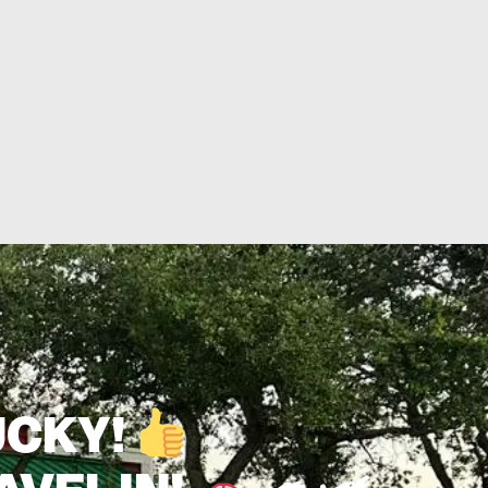
UCKY!