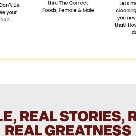
thru The Correct
Lets m
on’t Lie.
Foods, Female & Male
cleaning
ee your
you nev
tion.
that! How
d
E, REAL STORIES, 
REAL GREATNESS