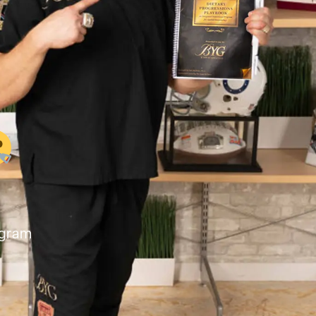
ogram