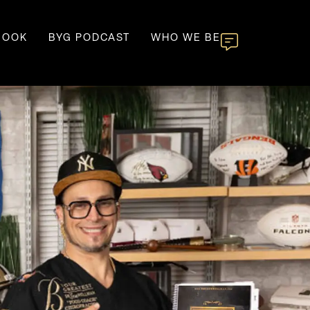
BOOK
BYG PODCAST
WHO WE BE