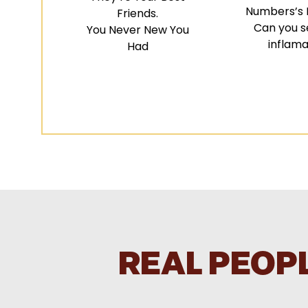
Numbers’s D
Friends.
Can you s
You Never New You
inflama
Had
REAL PEOPL