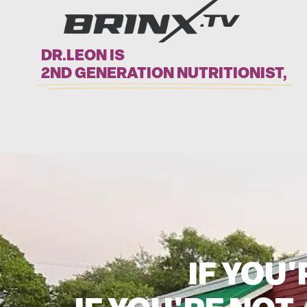
DR.LEON IS
2ND GENERATION NUTRITIONIST,
IF YOU