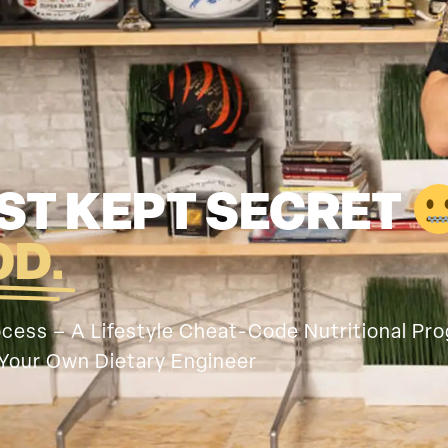
ST KEPT SECRET
OD.
rocess – A Lifestyle Cheat-Code Nutritional Pr
Your Own Dietary Engineer