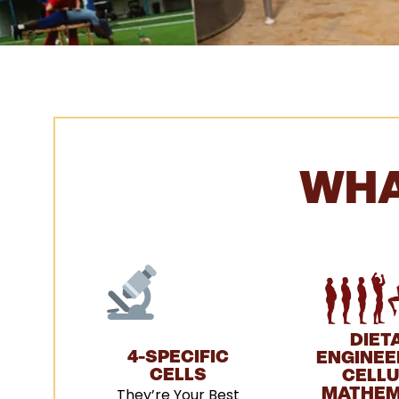
WHA
DIET
4-SPECIFIC
ENGINEER
CELLS
CELL
They’re Your Best
MATHEM