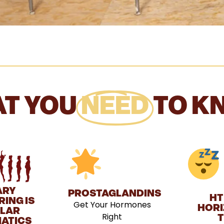
T YOU
NEED
TO K
ARY
PROSTAGLANDINS
HT
ING IS
Get Your Hormones
HORI
ULAR
Right
T
ATICS