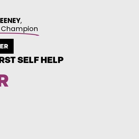
EENEY
,
wl Champion
DER
RST SELF HELP
R