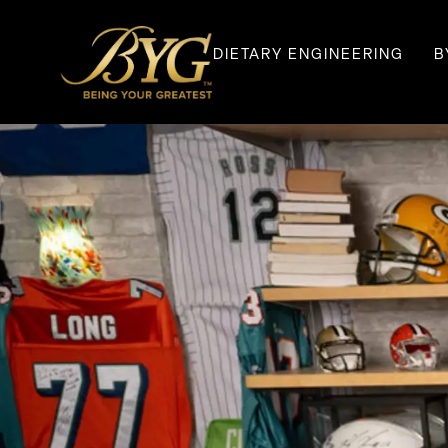
DIETARY ENGINEERING
B