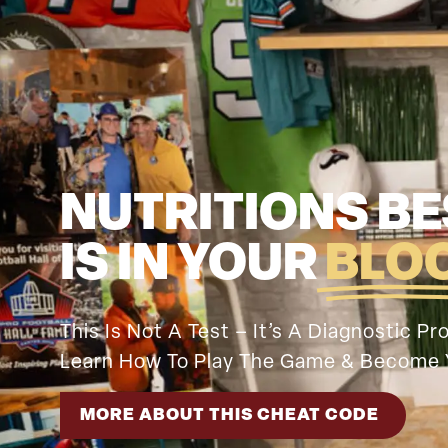
NUTRITIONS BE
IS IN YOUR
BLO
This Is Not A Test – It’s A Diagnostic P
Learn How To Play The Game & Become 
MORE ABOUT THIS CHEAT CODE