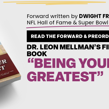
Forward written by
DWIGHT FR
NFL Hall of Fame & Super Bo
READ THE FORWARD & PREOR
DR. LEON MELLMAN’S FI
BOOK
“BEING YOU
GREATEST”