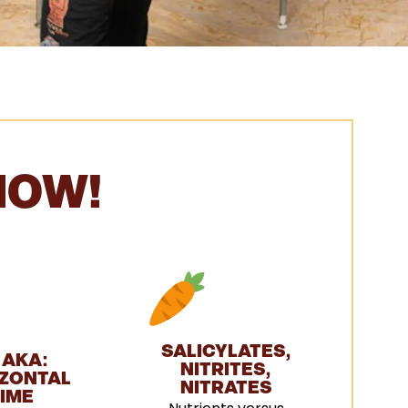
NOW!
SALICYLATES,
 AKA:
NITRITES,
ZONTAL
NITRATES
IME