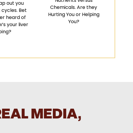
Nutrients versus
ap out you
Chemicals. Are they
 cycles. Bet
Hurting You or Helping
er heard of
You?
’s your liver
oing?
REAL MEDIA,