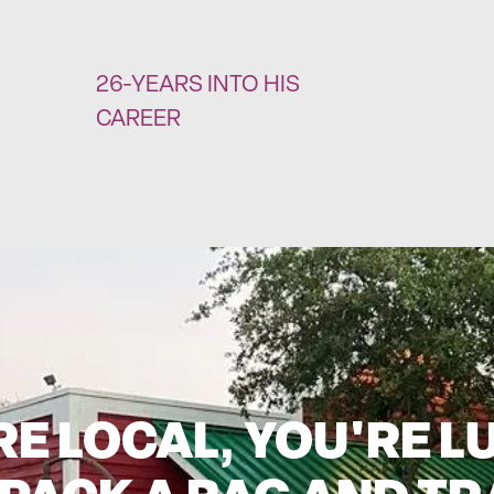
26-YEARS INTO HIS
CAREER
'RE LOCAL, YOU'RE L