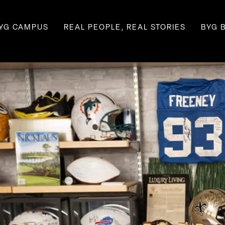
YG CAMPUS
REAL PEOPLE, REAL STORIES
BYG 